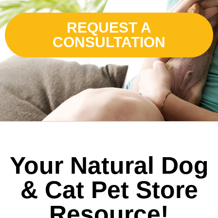
REQUEST A
CONSULTATION
Your Natural Dog
& Cat Pet Store
Resource!