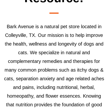
Bark Avenue is a natural pet store located in
Colleyville, TX. Our mission is to help improve
the health, wellness and longevity of dogs and
cats. We specialize in natural and
complementary remedies and therapies for
many common problems such as itchy dogs &
cats, separation anxiety and age related aches
and pains, including nutritional, herbal,
homeopathy, and flower essences. Knowing
that nutrition provides the foundation of good