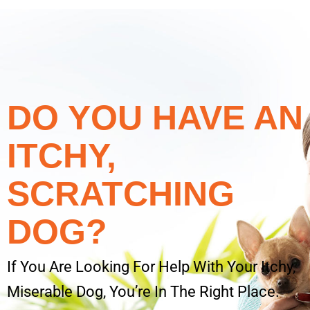
DO YOU HAVE AN
ITCHY,
SCRATCHING
DOG?
If You Are Looking For Help With Your Itchy,
Miserable Dog, You’re In The Right Place.