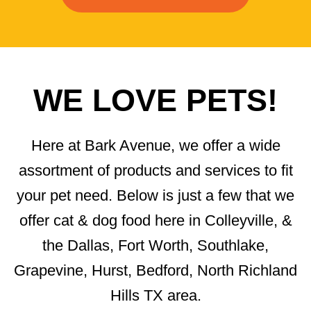
WE LOVE PETS!
Here at Bark Avenue, we offer a wide
assortment of products and services to fit
your pet need. Below is just a few that we
offer cat & dog food here in Colleyville, &
the Dallas, Fort Worth, Southlake,
Grapevine, Hurst, Bedford, North Richland
Hills TX area.