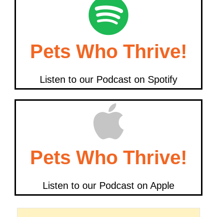
Pets Who Thrive!
Listen to our Podcast on Spotify
Pets Who Thrive!
Listen to our Podcast on Apple