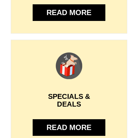
READ MORE
SPECIALS &
DEALS
READ MORE