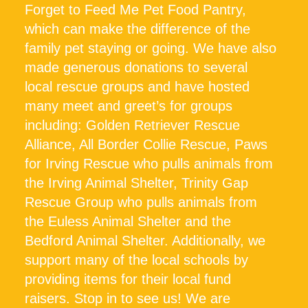
Forget to Feed Me Pet Food Pantry,
which can make the difference of the
family pet staying or going. We have also
made generous donations to several
local rescue groups and have hosted
many meet and greet’s for groups
including: Golden Retriever Rescue
Alliance, All Border Collie Rescue, Paws
for Irving Rescue who pulls animals from
the Irving Animal Shelter, Trinity Gap
Rescue Group who pulls animals from
the Euless Animal Shelter and the
Bedford Animal Shelter. Additionally, we
support many of the local schools by
providing items for their local fund
raisers. Stop in to see us! We are