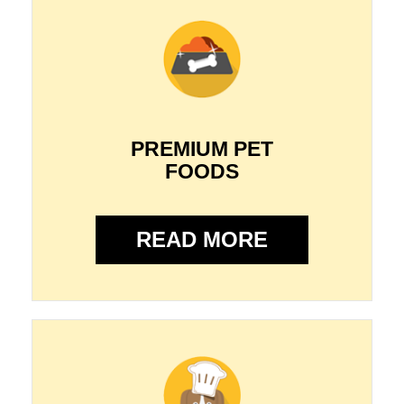
PREMIUM PET
FOODS
READ MORE