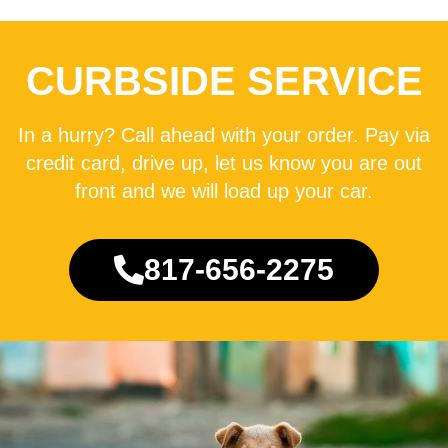
CURBSIDE SERVICE
In a hurry? Call ahead with your order. Pay via
credit card, drive up, let us know you are out
front and we will load up your car.
817-656-2275