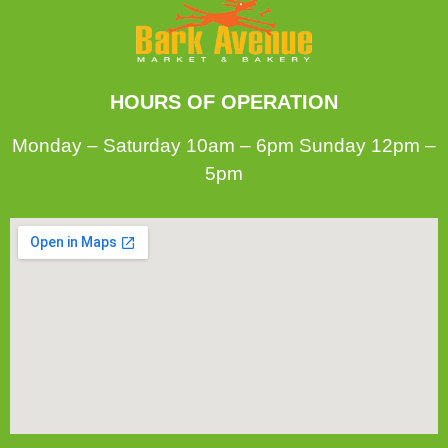
HOURS OF OPERATION
Monday – Saturday 10am – 6pm Sunday 12pm –
5pm