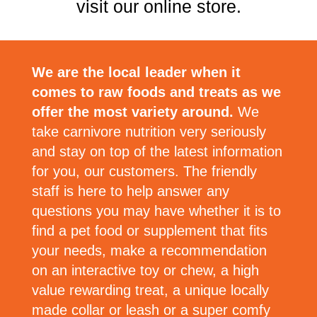
visit our online store.
We are the local leader when it
comes to raw foods and treats as we
offer the most variety around.
We
take carnivore nutrition very seriously
and stay on top of the latest information
for you, our customers. The friendly
staff is here to help answer any
questions you may have whether it is to
find a pet food or supplement that fits
your needs, make a recommendation
on an interactive toy or chew, a high
value rewarding treat, a unique locally
made collar or leash or a super comfy