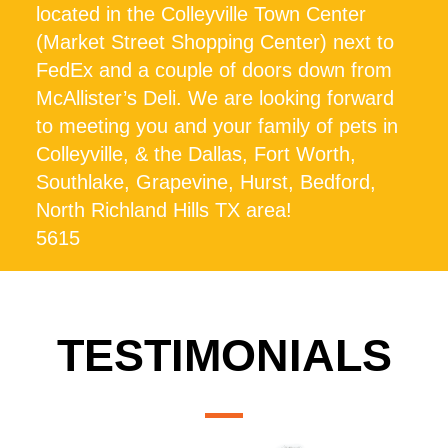
located in the Colleyville Town Center
(Market Street Shopping Center) next to
FedEx and a couple of doors down from
McAllister’s Deli. We are looking forward
to meeting you and your family of pets in
Colleyville, & the Dallas, Fort Worth,
Southlake, Grapevine, Hurst, Bedford,
North Richland Hills TX area!
5615
TESTIMONIALS