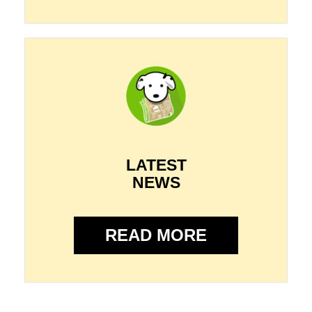
LATEST
NEWS
READ MORE