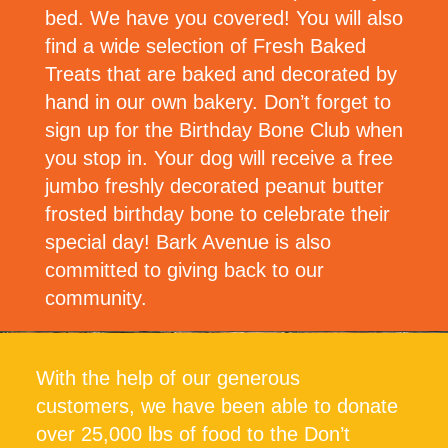
bed. We have you covered! You will also
find a wide selection of Fresh Baked
Treats that are baked and decorated by
hand in our own bakery. Don’t forget to
sign up for the Birthday Bone Club when
you stop in. Your dog will receive a free
jumbo freshly decorated peanut butter
frosted birthday bone to celebrate their
special day! Bark Avenue is also
committed to giving back to our
community.
With the help of our generous
customers, we have been able to donate
over 25,000 lbs of food to the Don’t