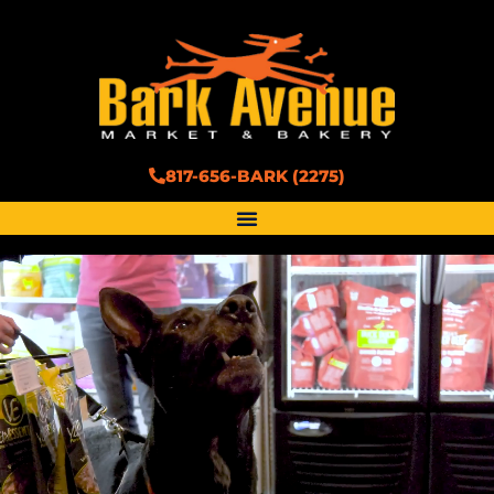
817-656-BARK (2275)