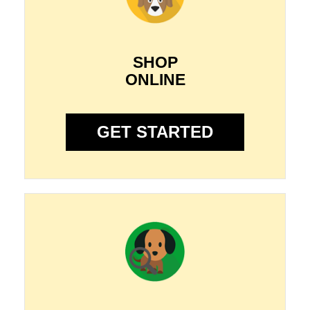
SHOP
ONLINE
GET STARTED