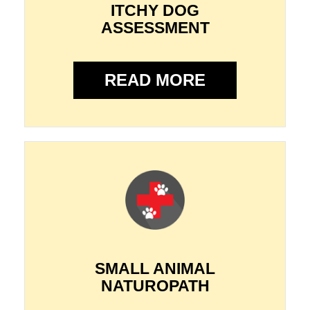
ITCHY DOG
ASSESSMENT
READ MORE
SMALL ANIMAL
NATUROPATH