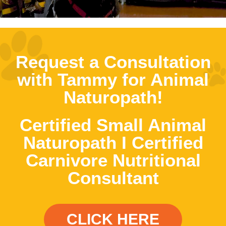
Request a Consultation
with Tammy for Animal
Naturopath!
Certified Small Animal
Naturopath I Certified
Carnivore Nutritional
Consultant
CLICK HERE