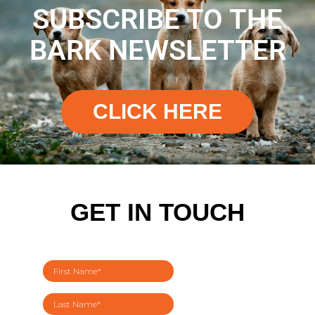
SUBSCRIBE TO THE
BARK NEWSLETTER
CLICK HERE
GET IN TOUCH