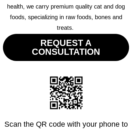
health, we carry premium quality cat and dog
foods, specializing in raw foods, bones and
treats.
REQUEST A
CONSULTATION
Scan the QR code with your phone to